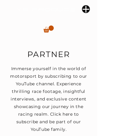
PARTNER
Immerse yourself in the world of
motorsport by subscribing to our
YouTube channel. Experience
thrilling race footage, insightful
interviews, and exclusive content
showcasing our journey in the
racing realm. Click here to
subscribe and be part of our
YouTube family.