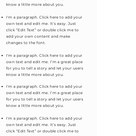
know a little more about you.
I'm a paragraph. Click here to add your
own text and edit me. It’s easy. Just
click “Edit Text” or double click me to
add your own content and make
changes to the font.
I'm a paragraph. Click here to add your
own text and edit me. I’m a great place
for you to tell a story and let your users
know a little more about you.
I'm a paragraph. Click here to add your
own text and edit me. I’m a great place
for you to tell a story and let your users
know a little more about you.
I'm a paragraph. Click here to add your
own text and edit me. It’s easy. Just
click “Edit Text” or double click me to