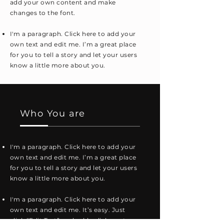
add your own content and make
changes to the font.
I'm a paragraph. Click here to add your
own text and edit me. I’m a great place
for you to tell a story and let your users
know a little more about you.
Who You are
I'm a paragraph. Click here to add your
own text and edit me. I’m a great place
for you to tell a story and let your users
know a little more about you.
I'm a paragraph. Click here to add your
own text and edit me. It’s easy. Just
click “Edit Text” or double click me to