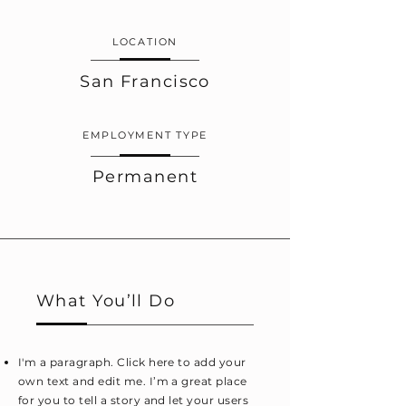
LOCATION
San Francisco
EMPLOYMENT TYPE
Permanent
What You’ll Do
I'm a paragraph. Click here to add your
own text and edit me. I’m a great place
for you to tell a story and let your users