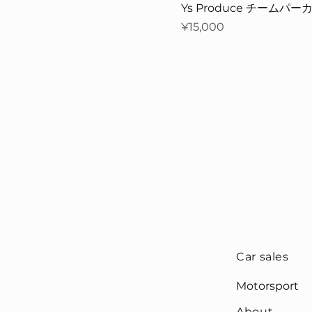
Ys Produce チームパーカー
Price
¥15,000
Car sales
Motorsport
About