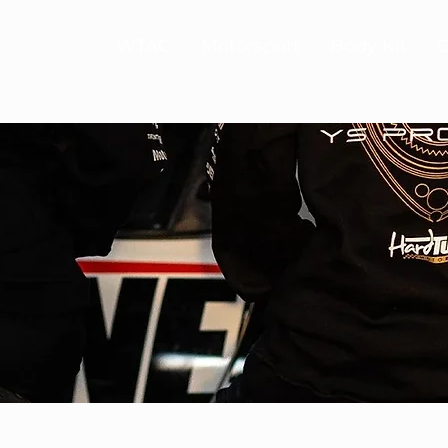
WTAC
Motorsport
Body Kit
C