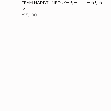
」
TEAM HARDTUNED パーカー 「ユーカリカ
ラー」
Price
¥15,000