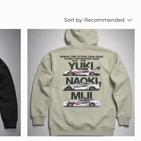
Sort by:
Recommended