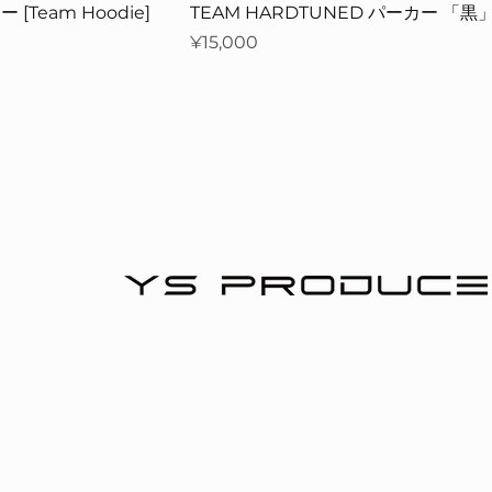
 [Team Hoodie]
TEAM HARDTUNED パーカー 「黒
Price
¥15,000