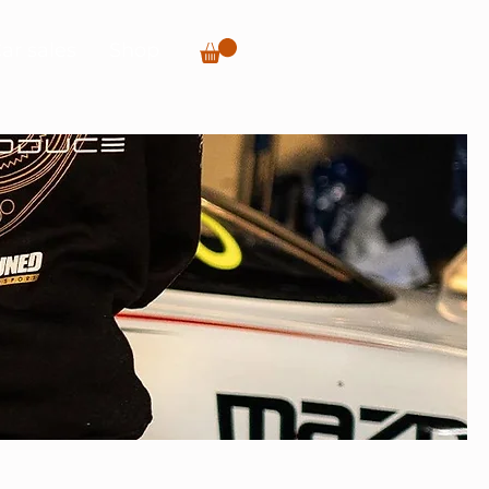
ar sales
Shop