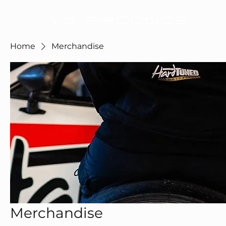
Home
Merchandise
Merchandise