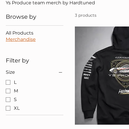
Ys Produce team merch by Hardtuned
3 products
Browse by
All Products
Merchandise
Filter by
Size
L
M
S
XL