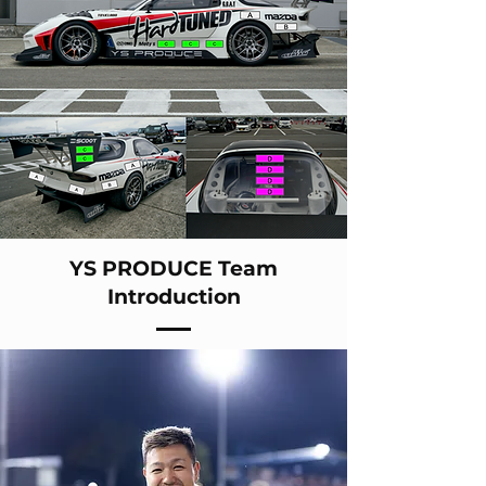
YS PRODUCE Team
Introduction