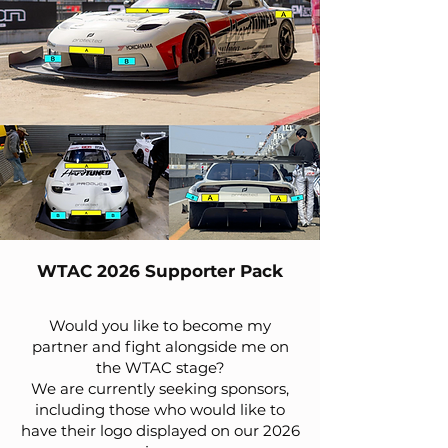
WTAC 2026 Supporter Pack
Would you like to become my
partner and fight alongside me on
the WTAC stage?
We are currently seeking sponsors,
including those who would like to
have their logo displayed on our 2026