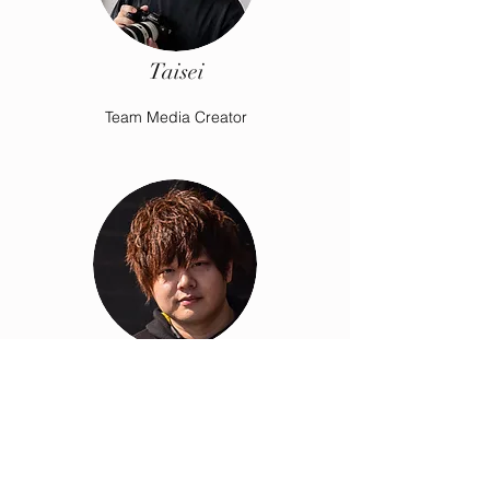
Taisei
Team Media Creator
Darrel
Team Coordinator & Liaison