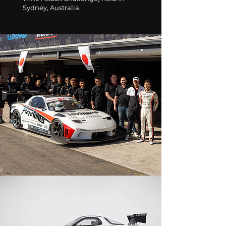
Sydney, Australia.