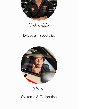
Nakanishi
Drivetrain Specialist
Shota
Systems & Calibration