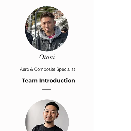
Otani
Aero & Composite Specialist
Team Introduction