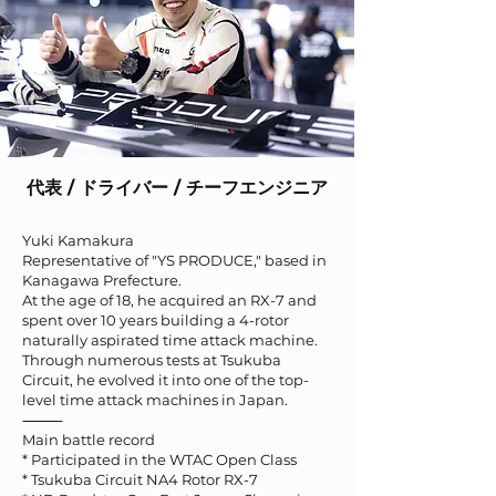
代表 / ドライバー / チーフエンジニア
Yuki Kamakura
Representative of "YS PRODUCE," based in
Kanagawa Prefecture.
At the age of 18, he acquired an RX-7 and
spent over 10 years building a 4-rotor
naturally aspirated time attack machine.
Through numerous tests at Tsukuba
Circuit, he evolved it into one of the top-
level time attack machines in Japan.
⸻
Main battle record
* Participated in the WTAC Open Class
* Tsukuba Circuit NA4 Rotor RX-7