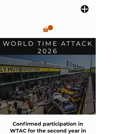
WORLD TIME ATTACK
2026
Confirmed participation in
WTAC for the second year in