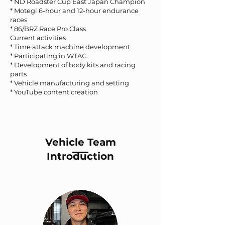
* ND Roadster Cup East Japan Champion
* Motegi 6-hour and 12-hour endurance
races
* 86/BRZ Race Pro Class
Current activities
* Time attack machine development
* Participating in WTAC
* Development of body kits and racing
parts
* Vehicle manufacturing and setting
* YouTube content creation
Vehicle Team
Introduction