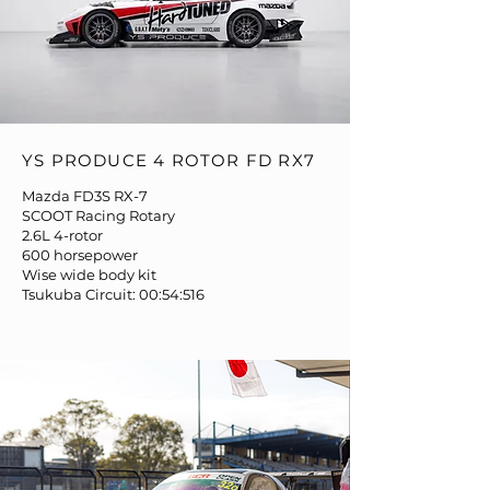
YS PRODUCE 4 ROTOR FD RX7
Mazda FD3S RX-7
SCOOT Racing Rotary
2.6L 4-rotor
600 horsepower
Wise wide body kit
Tsukuba Circuit: 00:54:516