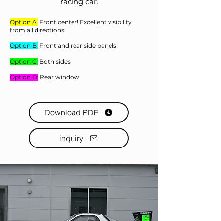
racing car.
Option A:
Front center! Excellent visibility
from all directions.
Option B:
Front and rear side panels
Option C:
Both sides
Option D:
Rear window
Download PDF
inquiry