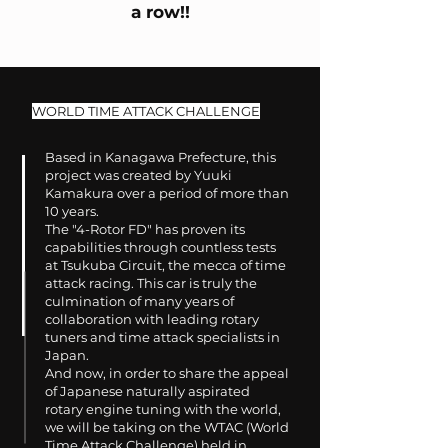
a row!!
WORLD TIME ATTACK CHALLENGE
Based in Kanagawa Prefecture, this
project was created by Yuuki
Kamakura over a period of more than
10 years.
The "4-Rotor FD" has proven its
capabilities through countless tests
at Tsukuba Circuit, the mecca of time
attack racing. This car is truly the
culmination of many years of
collaboration with leading rotary
tuners and time attack specialists in
Japan.
And now, in order to share the appeal
of Japanese naturally aspirated
rotary engine tuning with the world,
we will be taking on the WTAC (World
Time Attack Challenge) held in